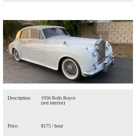
Description:
1956 Rolls Royce
(red interior)
Price:
$175 / hour