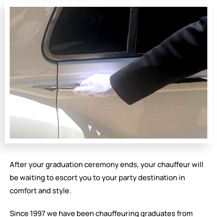
After your graduation ceremony ends, your chauffeur will
be waiting to escort you to your party destination in
comfort and style.
Since 1997 we have been chauffeuring graduates from