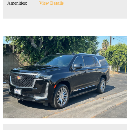
Amenities:
View Details