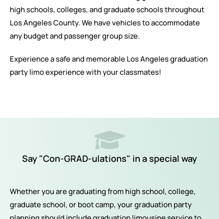
high schools, colleges, and graduate schools throughout
Los Angeles County. We have vehicles to accommodate
any budget and passenger group size.
Experience a safe and memorable Los Angeles graduation
party limo experience with your classmates!
Say "Con-GRAD-ulations" in a special way
Whether you are graduating from high school, college,
graduate school, or boot camp, your graduation party
planning should include graduation limousine service to