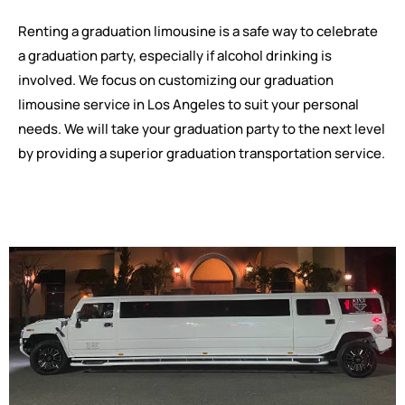
Renting a graduation limousine is a safe way to celebrate
a graduation party, especially if alcohol drinking is
involved. We focus on customizing our graduation
limousine service in Los Angeles to suit your personal
needs. We will take your graduation party to the next level
by providing a superior graduation transportation service.