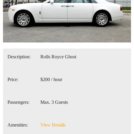
Description:
Rolls Royce Ghost
Price:
$200 / hour
Passengers:
Max. 3 Guests
Amenities:
View Details