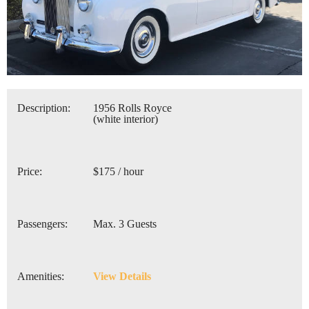
Description:
1956 Rolls Royce
(white interior)
Price:
$175 / hour
Passengers:
Max. 3 Guests
Amenities:
View Details