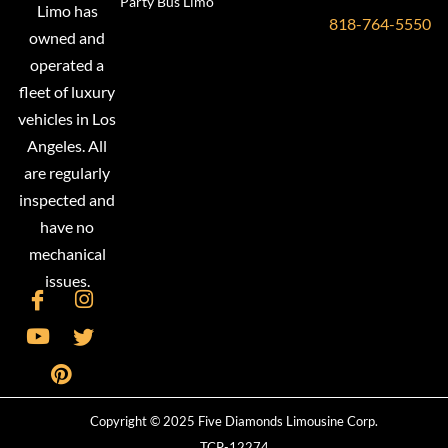
Party Bus Limo
Limo has
818-764-5550
owned and
operated a
fleet of luxury
vehicles in Los
Angeles. All
are regularly
inspected and
have no
mechanical
issues.
Copyright © 2025 Five Diamonds Limousine Corp.
TCP-12274