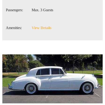
Passengers:
Max. 3 Guests
Amenities:
View Details