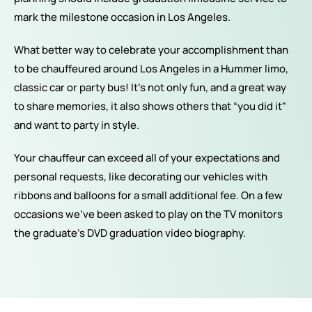
mark the milestone occasion in Los Angeles.
What better way to celebrate your accomplishment than
to be chauffeured around Los Angeles in a Hummer limo,
classic car or party bus! It’s not only fun, and a great way
to share memories, it also shows others that “you did it”
and want to party in style.
Your chauffeur can exceed all of your expectations and
personal requests, like decorating our vehicles with
ribbons and balloons for a small additional fee. On a few
occasions we’ve been asked to play on the TV monitors
the graduate’s DVD graduation video biography.