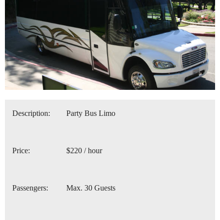
Description:
Party Bus Limo
Price:
$220 / hour
Passengers:
Max. 30 Guests