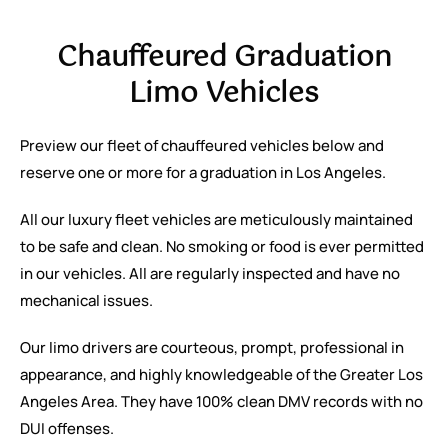
Chauffeured Graduation
Limo Vehicles
Preview our fleet of chauffeured vehicles below and
reserve one or more for a graduation in Los Angeles.
All our luxury fleet vehicles are meticulously maintained
to be safe and clean. No smoking or food is ever permitted
in our vehicles. All are regularly inspected and have no
mechanical issues.
Our limo drivers are courteous, prompt, professional in
appearance, and highly knowledgeable of the Greater Los
Angeles Area. They have 100% clean DMV records with no
DUI offenses.