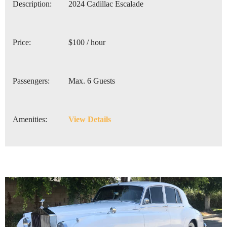
Description:
2024 Cadillac Escalade
Price:
$100 / hour
Passengers:
Max. 6 Guests
Amenities:
View Details