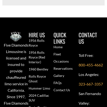
HIRE US
QUICK
CONTACT
LINKS
US
1956 Rolls
Five Diamonds
Royce
Home
Limousine is
1956 Rolls
Fleet
Toll Free:
Royce (red
licensed and
Occasions
Interior)
insured to
800-455-4662
Reservations
1960 Bentley
provide
Los Angeles:
Gallery
Rolls Royce
chauffeured
Ghost
FAQs
limo service in
323-667-3357
Hummer Limo
Contact Us
California.
San Fernando
2024 Cadillac
Since 1997,
SUV
Valley:
Five Diamonds