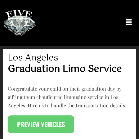
Skip
to
content
Los Angeles
Graduation Limo Service
Congratulate your child on their graduation day by
gifting them chauffeured limousine service in Los
Angeles. Hire us to handle the transportation details.
PREVIEW VEHICLES