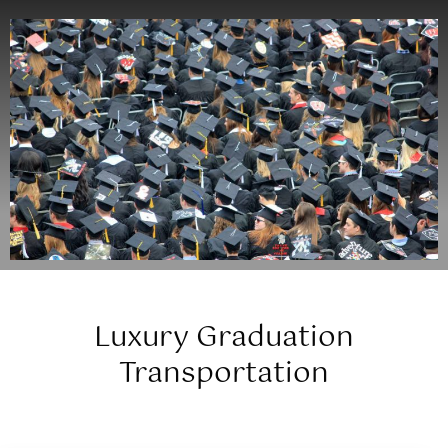
Luxury Graduation
Transportation