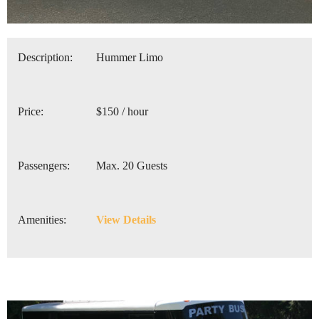
Description:
Hummer Limo
Price:
$150 / hour
Passengers:
Max. 20 Guests
Amenities:
View Details