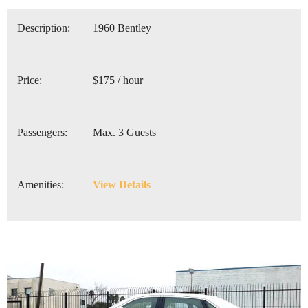
Description:
1960 Bentley
Price:
$175 / hour
Passengers:
Max. 3 Guests
Amenities:
View Details