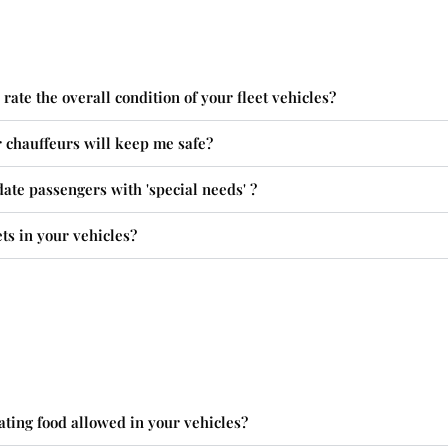
ate the overall condition of your fleet vehicles?
r chauffeurs will keep me safe?
te passengers with 'special needs' ?
ts in your vehicles?
ating food allowed in your vehicles?