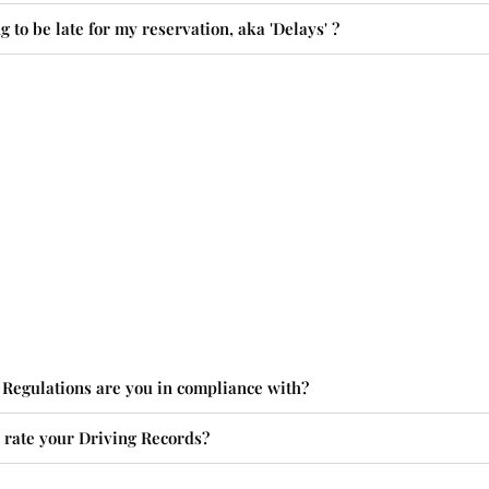
g to be late for my reservation, aka 'Delays' ?
Regulations are you in compliance with?
rate your Driving Records?