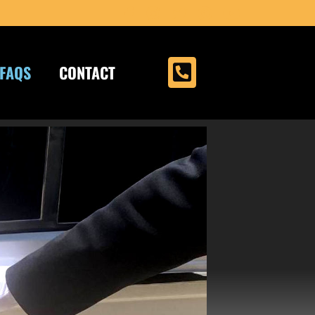
FAQS
CONTACT