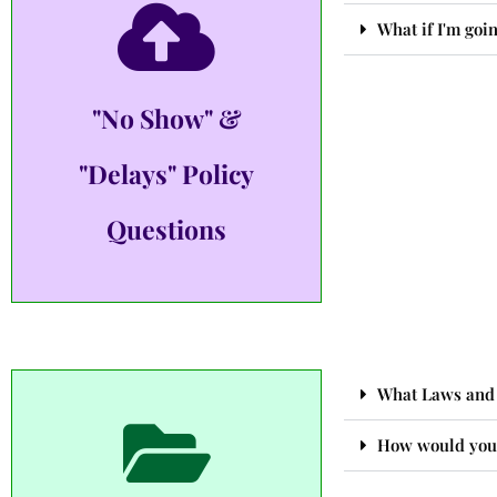
What if I'm goin
"No Show" &
"Delays" Policy
Questions
What Laws and 
How would you 