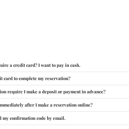
ire a credit card? I want to pay in cash.
it card to complete my reservation?
ion require I make a deposit or payment in advance?
mmediately after I make a reservation online?
d my confirmation code by email.