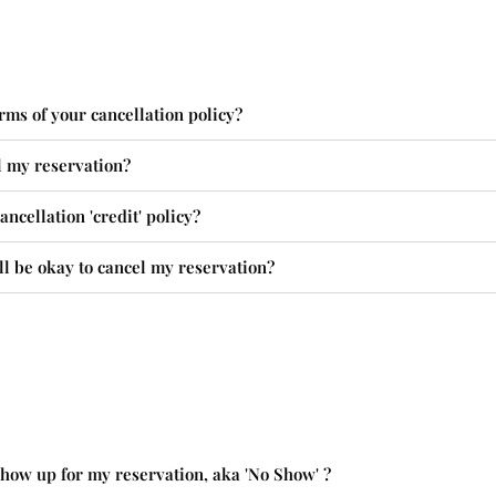
rms of your cancellation policy?
l my reservation?
ncellation 'credit' policy?
ll be okay to cancel my reservation?
 show up for my reservation, aka 'No Show' ?