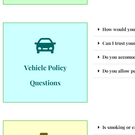
How would you r
Can I trust you
Do you accomoda
Vehicle Policy
Do you allow pe
Questions
Is smoking or e