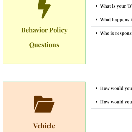
What is your 'B
What happens i
Behavior Policy
Who is responsi
Questions
How would you 
How would you 
Vehicle