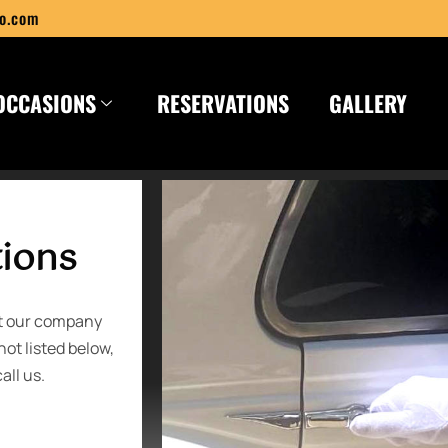
o.com
OCCASIONS
RESERVATIONS
GALLERY
tions
ut our company
not listed below,
all us.