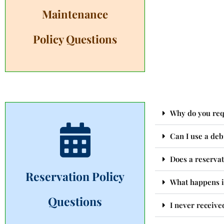
Maintenance
Policy Questions
Why do you requ
Can I use a deb
Does a reservat
Reservation Policy
What happens i
Questions
I never receive