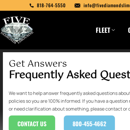
Skip
818-764-5550
info@fivediamondslim
to
content
FLEET
Get Answers
Frequently Asked Ques
We want to help answer frequently asked questions abo
policies so you are 100% informed. If you have a question 
or need clarification about something, please contact or c
CONTACT US
800-455-4662