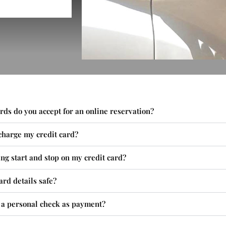
rds do you accept for an online reservation?
charge my credit card?
ng start and stop on my credit card?
ard details safe?
t a personal check as payment?