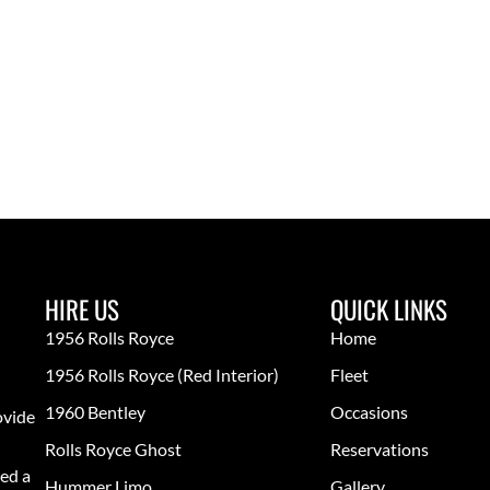
HIRE US
QUICK LINKS
1956 Rolls Royce
Home
1956 Rolls Royce (red Interior)
Fleet
1960 Bentley
Occasions
ovide
Rolls Royce Ghost
Reservations
ed a
Hummer Limo
Gallery