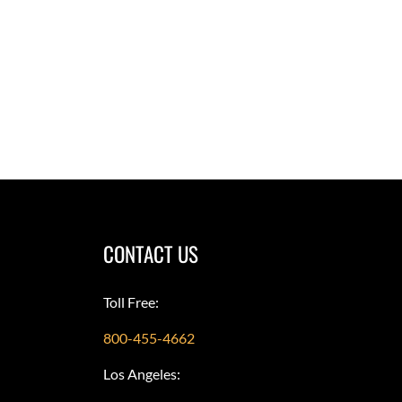
CONTACT US
Toll Free:
800-455-4662
Los Angeles: