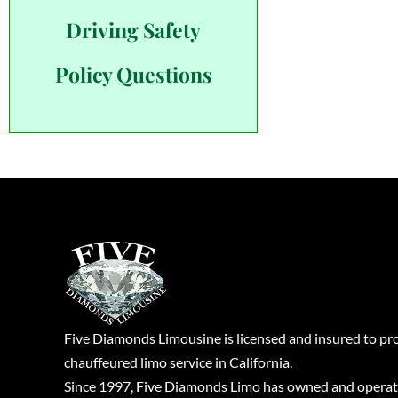
Driving Safety
Policy Questions
Five Diamonds Limousine is licensed and insured to pr
chauffeured limo service in California.
Since 1997, Five Diamonds Limo has owned and operat