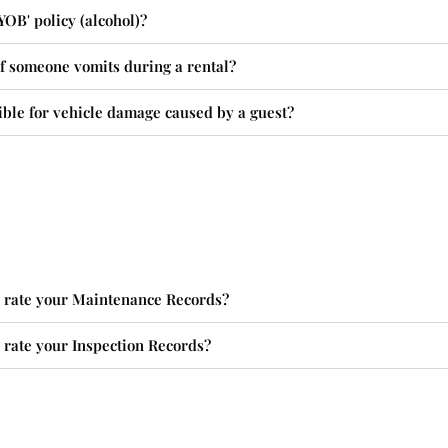
YOB' policy (alcohol)?
f someone vomits during a rental?
ble for vehicle damage caused by a guest?
rate your Maintenance Records?
rate your Inspection Records?