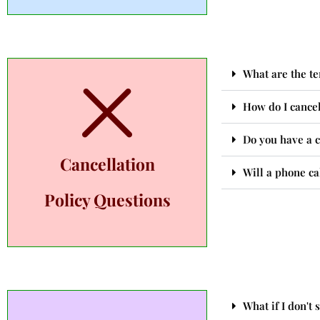
What are the te
How do I cance
Do you have a ca
Cancellation
Will a phone ca
Policy Questions
What if I don't