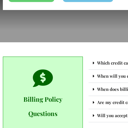
Which credit ca
When will you 
When does billi
Billing Policy
Are my credit c
Questions
Will you accep