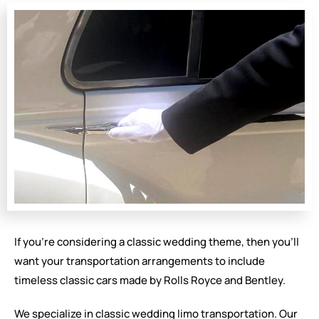
If you’re considering a classic wedding theme, then you’ll
want your transportation arrangements to include
timeless classic cars made by Rolls Royce and Bentley.
We specialize in classic wedding limo transportation. Our