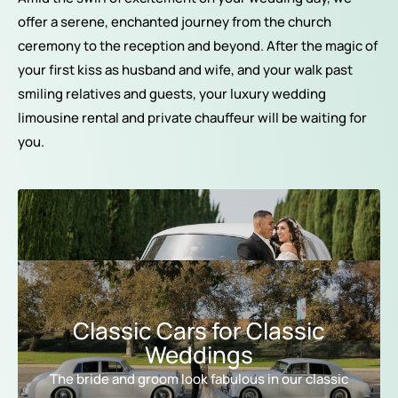
offer a serene, enchanted journey from the church
ceremony to the reception and beyond. After the magic of
your first kiss as husband and wife, and your walk past
smiling relatives and guests, your luxury wedding
limousine rental and private chauffeur will be waiting for
you.
Classic Cars for Classic
Weddings
The bride and groom look fabulous in our classic