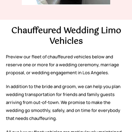
Chauffeured Wedding Limo
Vehicles
Preview our fleet of chauffeured vehicles below and
reserve one or more for a wedding ceremony, marriage
proposal, or wedding engagement in Los Angeles.
In addition to the bride and groom, we can help you plan
wedding transportation for friends and family guests
arriving from out-of-town. We promise to make the
wedding go smoothly, safely, and on time for everybody
that needs chauffeuring.