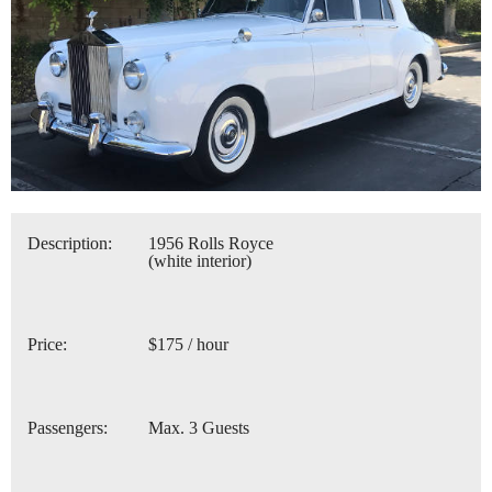
Description:
1956 Rolls Royce
(white interior)
Price:
$175 / hour
Passengers:
Max. 3 Guests