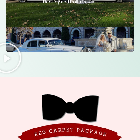
Bentley and Rolls Royce.