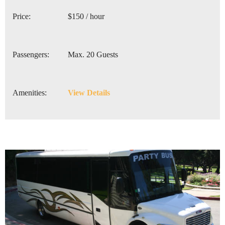
Price:
$150 / hour
Passengers:
Max. 20 Guests
Amenities:
View Details