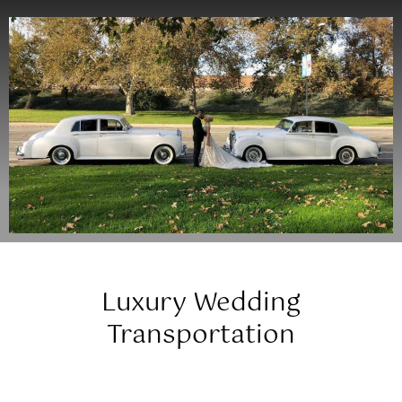
Luxury Wedding
Transportation