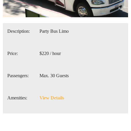
Description:
Party Bus Limo
Price:
$220 / hour
Passengers:
Max. 30 Guests
Amenities:
View Details