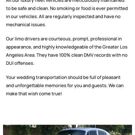
All our luxury fleet vehicles are meticulously maintained
to be safe and clean. No smoking or food is ever permitted
in our vehicles. All are regularly inspected and have no
mechanical issues.
Our limo drivers are courteous, prompt, professional in
appearance, and highly knowledgeable of the Greater Los
Angeles Area. They have 100% clean DMV records with no
DUI offenses.
Your wedding transportation should be full of pleasant
and unforgettable memories for you and guests. We can
make that wish come true!