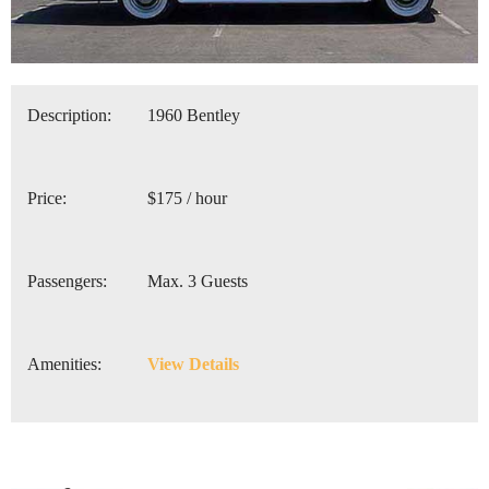
Description:
1960 Bentley
Price:
$175 / hour
Passengers:
Max. 3 Guests
Amenities:
View Details