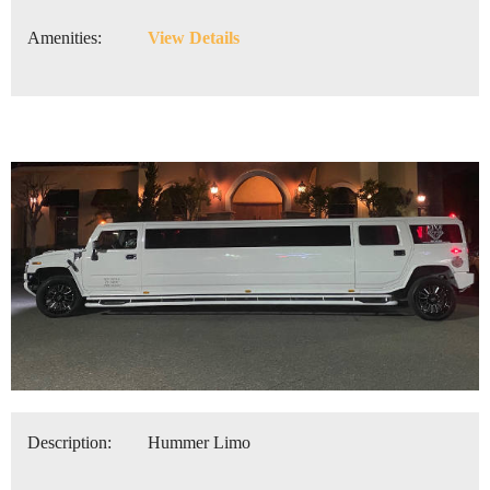
Amenities:
View Details
Description:
Hummer Limo