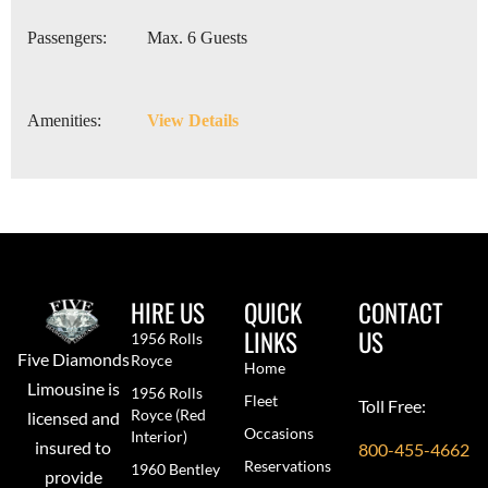
Passengers:
Max. 6 Guests
Amenities:
View Details
HIRE US
QUICK
CONTACT
LINKS
US
1956 Rolls
Five Diamonds
Royce
Home
Limousine is
1956 Rolls
Fleet
Toll Free:
Royce (red
licensed and
Occasions
Interior)
insured to
800-455-4662
Reservations
1960 Bentley
provide