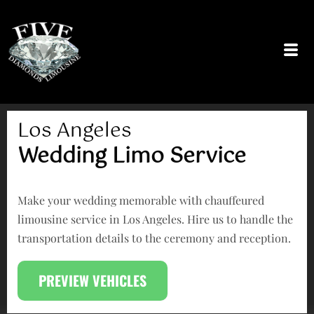
Skip
to
content
Los Angeles
Wedding Limo Service
Make your wedding memorable with chauffeured
limousine service in Los Angeles. Hire us to handle the
transportation details to the ceremony and reception.
PREVIEW VEHICLES