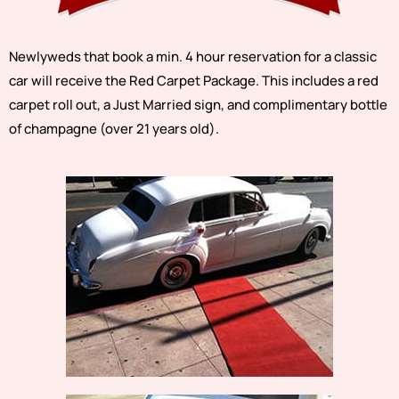
Newlyweds that book a min. 4 hour reservation for a classic
car will receive the Red Carpet Package. This includes a red
carpet roll out, a Just Married sign, and complimentary bottle
of champagne (over 21 years old).