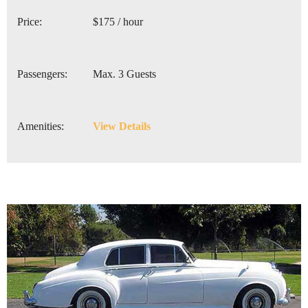
Price:
$175 / hour
Passengers:
Max. 3 Guests
Amenities:
View Details