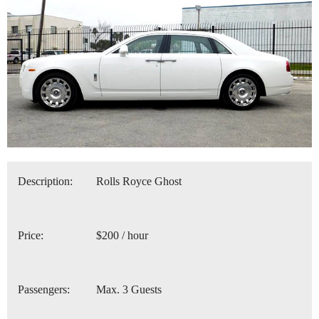
Description:
Rolls Royce Ghost
Price:
$200 / hour
Passengers:
Max. 3 Guests