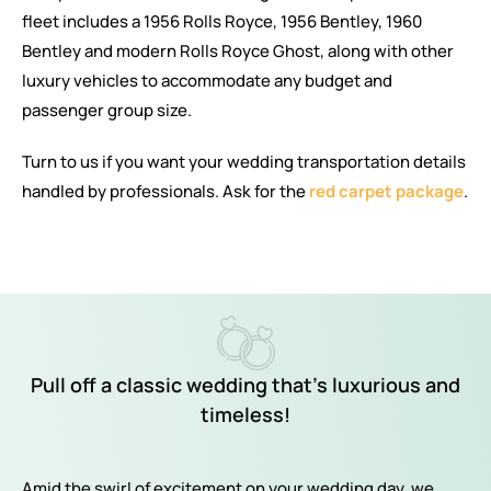
fleet includes a 1956 Rolls Royce, 1956 Bentley, 1960
Bentley and modern Rolls Royce Ghost, along with other
luxury vehicles to accommodate any budget and
passenger group size.
Turn to us if you want your wedding transportation details
handled by professionals. Ask for the
red carpet package
.
Pull off a classic wedding that’s luxurious and
timeless!
Amid the swirl of excitement on your wedding day, we