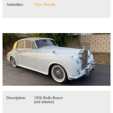
Amenities:
View Details
Description:
1956 Rolls Royce
(red interior)