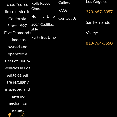
Los Angeles:
Gallery
Rolls Royce
chauffeured
Ghost
FAQs
limo service in
323-667-3357
Hummer Limo
Contact Us
California.
San Fernando
2024 Cadillac
Since 1997,
SUV
Valley:
Five Diamonds
Party Bus Limo
Limo has
818-764-5550
owned and
operated a
fleet of luxury
vehicles in Los
Angeles. All
are regularly
inspected and
have no
mechanical
issues.