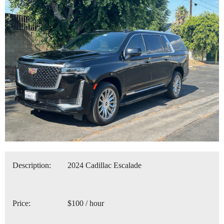
Description:
2024 Cadillac Escalade
Price:
$100 / hour