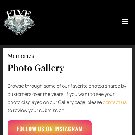
Skip
to
content
Memories
Photo Gallery
Browse through some of our favorite photos shared by
customers over the years. If you want to see your
photo displayed on our Gallery page, please
contact us
to review your submission.
FOLLOW US ON INSTAGRAM