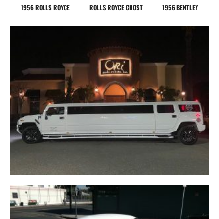
1956 ROLLS ROYCE
ROLLS ROYCE GHOST
1956 BENTLEY