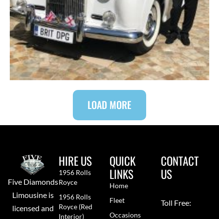
LOAD MORE
HIRE US
QUICK
CONTACT
LINKS
US
1956 Rolls
Five Diamonds
Royce
Home
Limousine is
1956 Rolls
Fleet
Toll Free:
Royce (red
licensed and
Occasions
Interior)