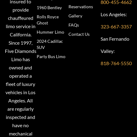
insured to
800-455-4662
Reservations
1960 Bentley
provide
Los Angeles:
Gallery
Rolls Royce
chauffeured
Ghost
FAQs
limo service in
323-667-3357
Hummer Limo
Contact Us
California.
San Fernando
2024 Cadillac
Since 1997,
SUV
Valley:
Five Diamonds
Party Bus Limo
Limo has
818-764-5550
owned and
operated a
fleet of luxury
vehicles in Los
Angeles. All
are regularly
inspected and
have no
mechanical