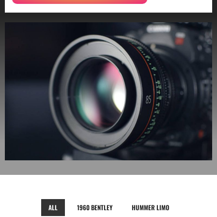
ALL
1960 BENTLEY
HUMMER LIMO